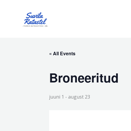
Skip
to
content
« All Events
Broneeritud
juuni 1
-
august 23