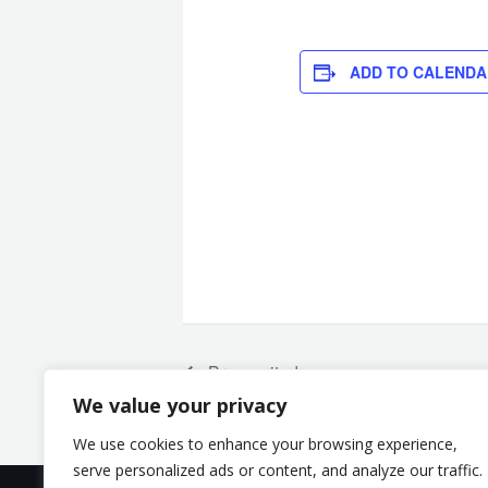
ADD TO CALENDA
Broneeritud
We value your privacy
We use cookies to enhance your browsing experience,
serve personalized ads or content, and analyze our traffic.