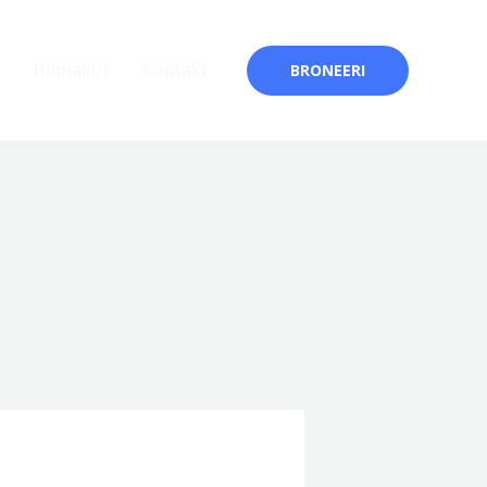
Hinnakiri
Kontakt
BRONEERI