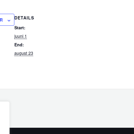
DETAILS
R
Start:
juuni 1
End:
august 23